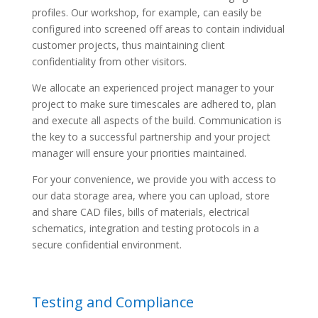
profiles. Our workshop, for example, can easily be
configured into screened off areas to contain individual
customer projects, thus maintaining client
confidentiality from other visitors.
We allocate an experienced project manager to your
project to make sure timescales are adhered to, plan
and execute all aspects of the build. Communication is
the key to a successful partnership and your project
manager will ensure your priorities maintained.
For your convenience, we provide you with access to
our data storage area, where you can upload, store
and share CAD files, bills of materials, electrical
schematics, integration and testing protocols in a
secure confidential environment.
Testing and Compliance