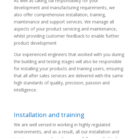
As well as taking full responsibility for your
development and manufacturing requirements, we
also offer comprehensive installation, training,
maintenance and support services. We manage all
aspects of your product servicing and maintenance,
whilst providing customer feedback to enable further
product development
Our experienced engineers that worked with you during
the building and testing stages will also be responsible
for installing your products and training users, ensuring
that all after sales services are delivered with the same
high standards of quality, precision, passion and
intelligence.
Installation and training
We are well versed in working in highly regulated
environments, and as a result, all our installation and