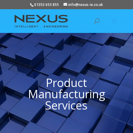
01353 653 855
info@nexus-ie.co.uk
Product
Manufacturing
Services