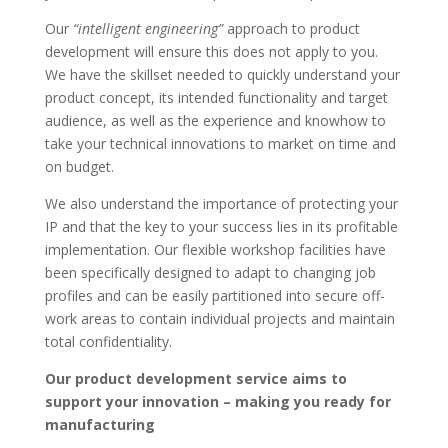
Our
“intelligent engineering”
approach to product
development will ensure this does not apply to you.
We have the skillset needed to quickly understand your
product concept, its intended functionality and target
audience, as well as the experience and knowhow to
take your technical innovations to market on time and
on budget.
We also understand the importance of protecting your
IP and that the key to your success lies in its profitable
implementation. Our flexible workshop facilities have
been specifically designed to adapt to changing job
profiles and can be easily partitioned into secure off-
work areas to contain individual projects and maintain
total confidentiality.
Our product development service aims to
support your innovation – making you ready for
manufacturing