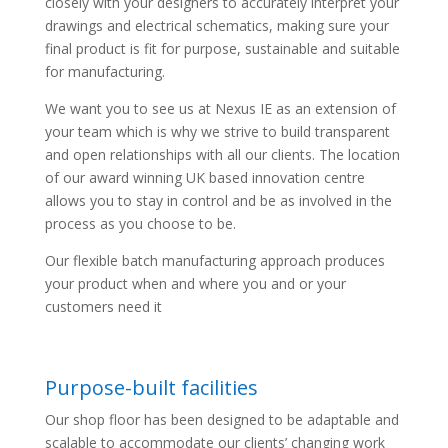
closely with your designers to accurately interpret your
drawings and electrical schematics, making sure your
final product is fit for purpose, sustainable and suitable
for manufacturing.
We want you to see us at Nexus IE as an extension of
your team which is why we strive to build transparent
and open relationships with all our clients. The location
of our award winning UK based innovation centre
allows you to stay in control and be as involved in the
process as you choose to be.
Our flexible batch manufacturing approach produces
your product when and where you and or your
customers need it
Purpose-built facilities
Our shop floor has been designed to be adaptable and
scalable to accommodate our clients’ changing work