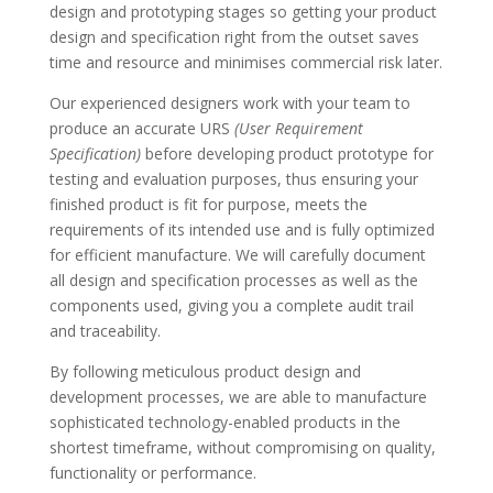
design and prototyping stages so getting your product
design and specification right from the outset saves
time and resource and minimises commercial risk later.
Our experienced designers work with your team to
produce an accurate URS
(User Requirement
Specification)
before developing product prototype for
testing and evaluation purposes, thus ensuring your
finished product is fit for purpose, meets the
requirements of its intended use and is fully optimized
for efficient manufacture. We will carefully document
all design and specification processes as well as the
components used, giving you a complete audit trail
and traceability.
By following meticulous product design and
development processes, we are able to manufacture
sophisticated technology-enabled products in the
shortest timeframe, without compromising on quality,
functionality or performance.