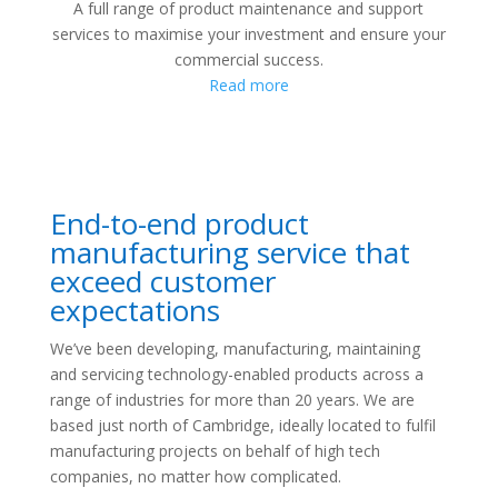
A full range of product maintenance and support
services to maximise your investment and ensure your
commercial success.
Read more
End-to-end product
manufacturing service that
exceed customer
expectations
We’ve been developing, manufacturing, maintaining
and servicing technology-enabled products across a
range of industries for more than 20 years. We are
based just north of Cambridge, ideally located to fulfil
manufacturing projects on behalf of high tech
companies, no matter how complicated.