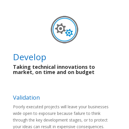
Develop
Taking technical innovations to
market, on time and on budget
Validation
Poorly executed projects will leave your businesses
wide open to exposure because failure to think
through the key development stages, or to protect
your ideas can result in expensive consequences.