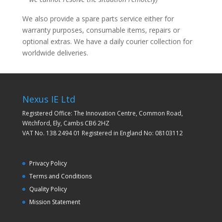
We also provide a spare parts service either for
warranty purposes, consumable items, repairs or
optional extras. We have a daily courier collection for
worldwide deliveries.
Nexus IE Ltd
Registered Office: The Innovation Centre, Common Road,
Witchford, Ely, Cambs CB6 2HZ
VAT No. 138 2494 01 Registered in England No: 08103112
Privacy Policy
Terms and Conditions
Quality Policy
Mission Statement