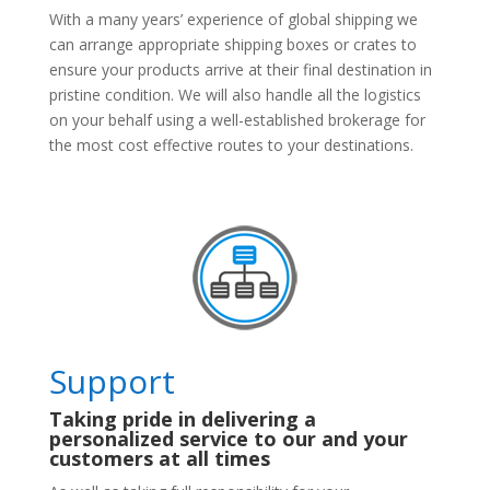
With a many years’ experience of global shipping we
can arrange appropriate shipping boxes or crates to
ensure your products arrive at their final destination in
pristine condition. We will also handle all the logistics
on your behalf using a well-established brokerage for
the most cost effective routes to your destinations.
Support
Taking pride in delivering a
personalized service to our and your
customers at all times