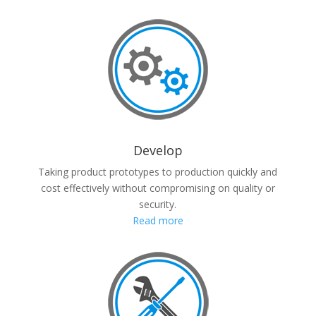
Develop
Taking product prototypes to production quickly and
cost effectively without compromising on quality or
security.
Read more