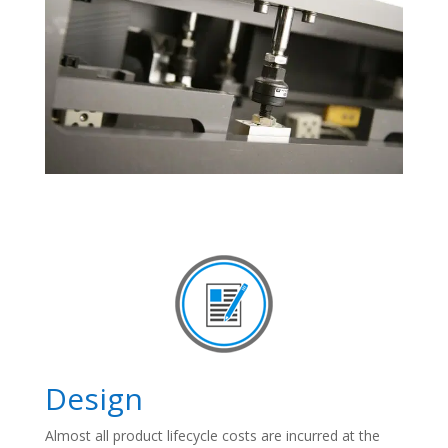
Design
Almost all product lifecycle costs are incurred at the