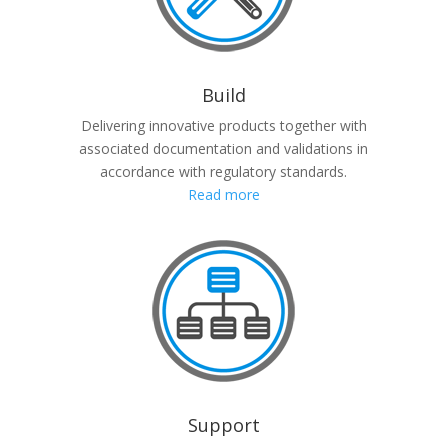
Build
Delivering innovative products together with
associated documentation and validations in
accordance with regulatory standards.
Read more
Support