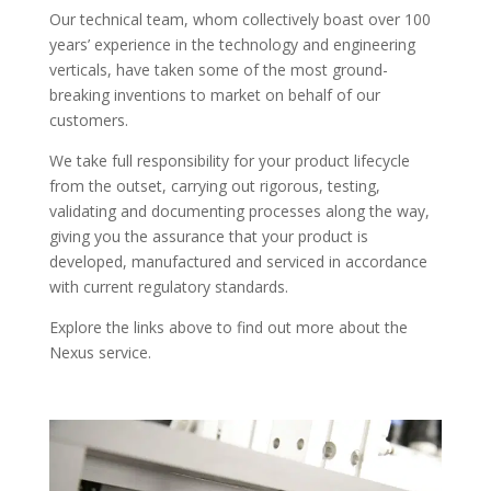
Our technical team, whom collectively boast over 100
years’ experience in the technology and engineering
verticals, have taken some of the most ground-
breaking inventions to market on behalf of our
customers.
We take full responsibility for your product lifecycle
from the outset, carrying out rigorous, testing,
validating and documenting processes along the way,
giving you the assurance that your product is
developed, manufactured and serviced in accordance
with current regulatory standards.
Explore the links above to find out more about the
Nexus service.