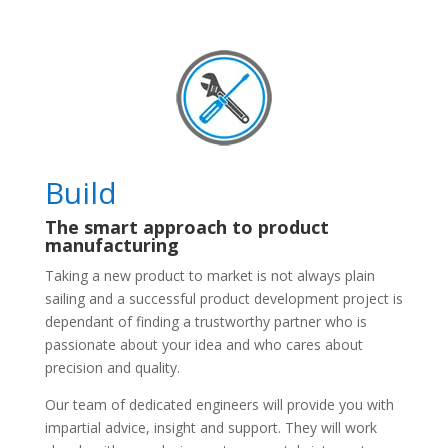
Build
The smart approach to product
manufacturing
Taking a new product to market is not always plain
sailing and a successful product development project is
dependant of finding a trustworthy partner who is
passionate about your idea and who cares about
precision and quality.
Our team of dedicated engineers will provide you with
impartial advice, insight and support. They will work