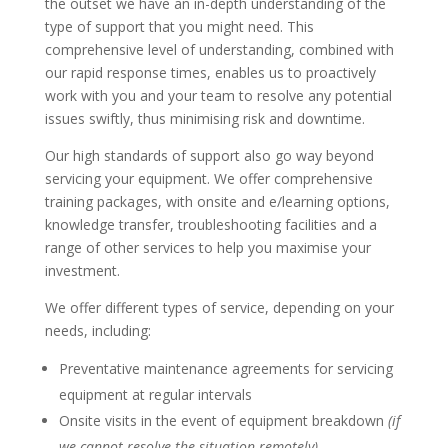
the outset we have an in-depth understanding of the
type of support that you might need. This
comprehensive level of understanding, combined with
our rapid response times, enables us to proactively
work with you and your team to resolve any potential
issues swiftly, thus minimising risk and downtime.
Our high standards of support also go way beyond
servicing your equipment. We offer comprehensive
training packages, with onsite and e/learning options,
knowledge transfer, troubleshooting facilities and a
range of other services to help you maximise your
investment.
We offer different types of service, depending on your
needs, including:
Preventative maintenance agreements for servicing
equipment at regular intervals
Onsite visits in the event of equipment breakdown
(if
we cannot resolve the situation remotely)