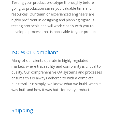
Testing your product prototype thoroughly before
going to production saves you valuable time and
resources. Our team of experienced engineers are
highly proficient in designing and planning rigorous
testing protocols and will work closely with you to
develop a process that is applicable to your product.
ISO 9001 Compliant
Many of our clients operate in highly-regulated
markets where traceability and conformity is critical to
quality. Our comprehensive QA systems and processes
ensures this is always adhered to with a complete
audit trail. Put simply, we know: what we build, when it
was built and how it was built for every product.
Shipping