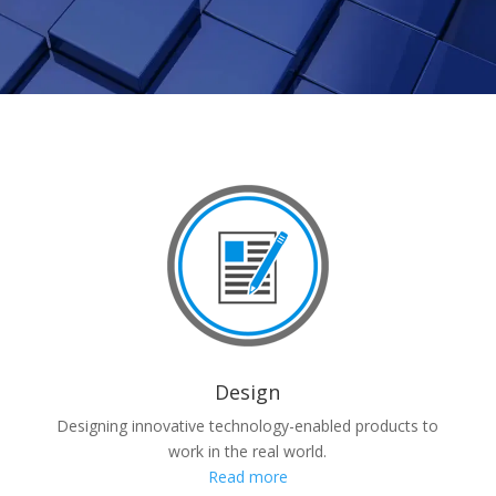
Design
Designing innovative technology-enabled products to
work in the real world.
Read more