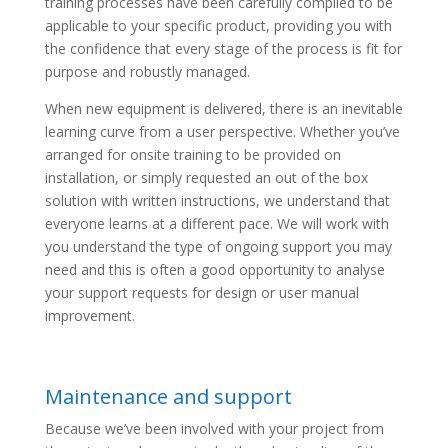
training processes have been carefully compiled to be
applicable to your specific product, providing you with
the confidence that every stage of the process is fit for
purpose and robustly managed.
When new equipment is delivered, there is an inevitable
learning curve from a user perspective. Whether you’ve
arranged for onsite training to be provided on
installation, or simply requested an out of the box
solution with written instructions, we understand that
everyone learns at a different pace. We will work with
you understand the type of ongoing support you may
need and this is often a good opportunity to analyse
your support requests for design or user manual
improvement.
Maintenance and support
Because we’ve been involved with your project from