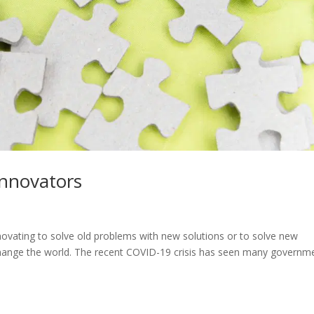
Innovators
nnovating to solve old problems with new solutions or to solve new
change the world. The recent COVID-19 crisis has seen many governm