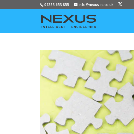
01353 653 855
info@nexus-ie.co.uk