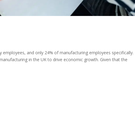
employees, and only 24% of manufacturing employees specifically.
manufacturing in the UK to drive economic growth. Given that the