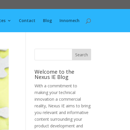
ces
Contact
Blog
Innomech
Welcome to the
Nexus IE Blog
With a commitment to
making your technical
innovation a commercial
reality, Nexus IE aims to bring
you relevant and informative
content surrounding your
product development and