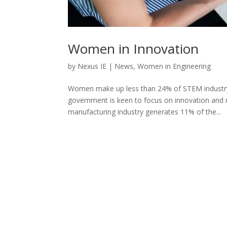
Women in Innovation
by
Nexus IE
|
News
,
Women in Engineering
Women make up less than 24% of STEM industry 
government is keen to focus on innovation and 
manufacturing industry generates 11% of the...