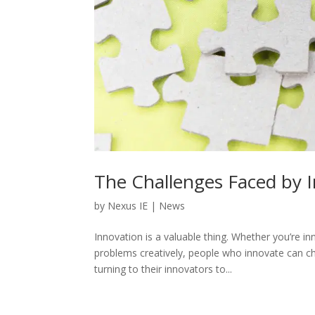
The Challenges Faced by 
by
Nexus IE
|
News
Innovation is a valuable thing. Whether you’re i
problems creatively, people who innovate can 
turning to their innovators to...