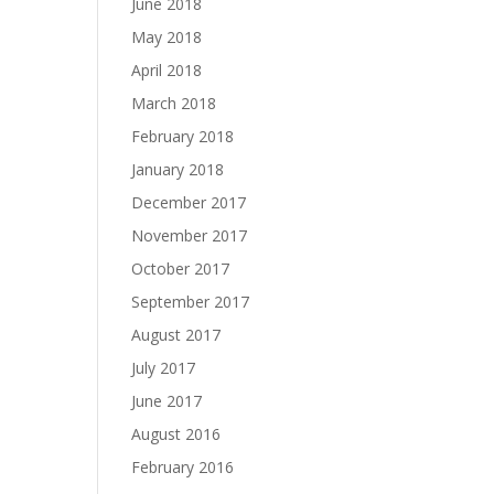
June 2018
May 2018
April 2018
March 2018
February 2018
January 2018
December 2017
November 2017
October 2017
September 2017
August 2017
July 2017
June 2017
August 2016
February 2016