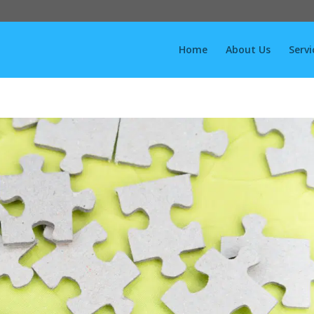
Home
About Us
Servi