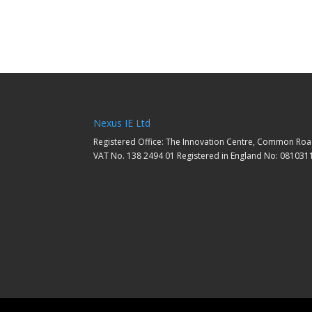
Nexus IE Ltd
Registered Office: The Innovation Centre, Common Roa
VAT No. 138 2494 01 Registered in England No: 081031