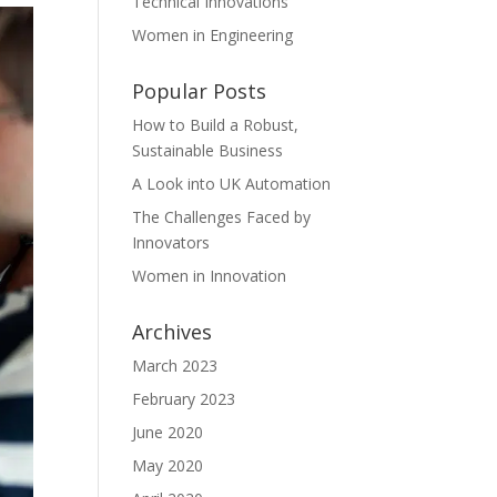
Technical Innovations
Women in Engineering
Popular Posts
How to Build a Robust,
Sustainable Business
A Look into UK Automation
The Challenges Faced by
Innovators
Women in Innovation
Archives
March 2023
February 2023
June 2020
May 2020