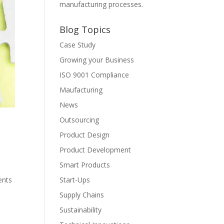
manufacturing processes.
Blog Topics
Case Study
Growing your Business
ISO 9001 Compliance
Maufacturing
News
Outsourcing
Product Design
Product Development
Smart Products
ents
Start-Ups
Supply Chains
Sustainability