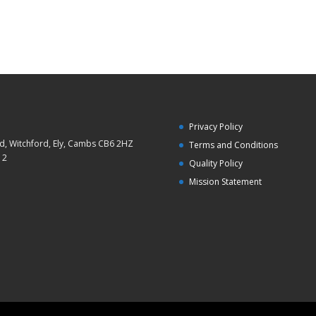
Privacy Policy
d, Witchford, Ely, Cambs CB6 2HZ
Terms and Conditions
12
Quality Policy
Mission Statement