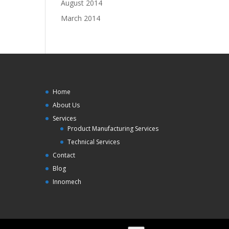
August 2014
March 2014
Home
About Us
Services
Product Manufacturing Services
Technical Services
Contact
Blog
Innomech