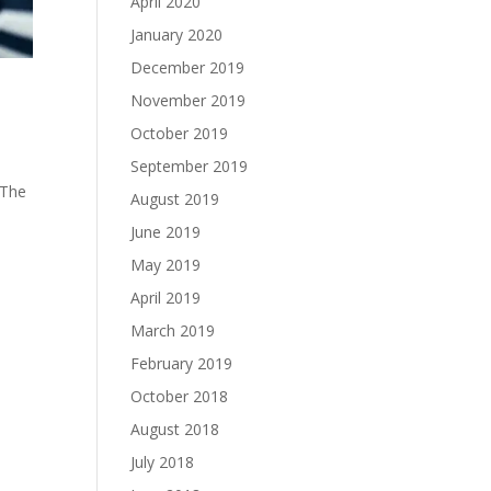
April 2020
January 2020
December 2019
November 2019
October 2019
September 2019
 The
August 2019
June 2019
May 2019
April 2019
March 2019
February 2019
October 2018
August 2018
July 2018