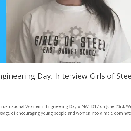
ineering Day: Interview Girls of Stee
 of International Women in Engineering Day #INWED17 on June 23rd. W
 message of encouraging young people and women into a male dominat