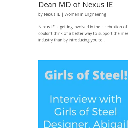
Dean MD of Nexus IE
by
Nexus IE
|
Women in Engineering
Nexus IE is getting involved in the celebration
couldn’t think of a better way to support the
industry than by introducing you to...