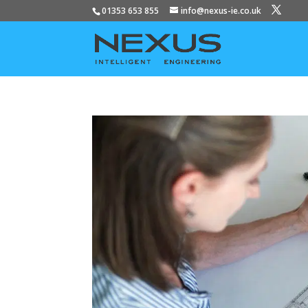
01353 653 855
info@nexus-ie.co.uk