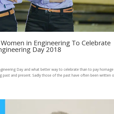
l Women in Engineering To Celebrate
ngineering Day 2018
ngineering Day and what better way to celebrate than to pay homage
ast and present. Sadly those of the past have often been written 