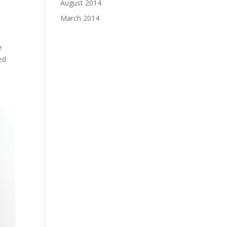
August 2014
March 2014
e
ed