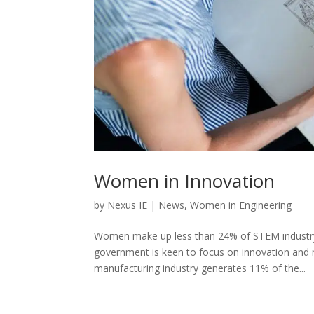
Women in Innovation
by
Nexus IE
|
News
,
Women in Engineering
Women make up less than 24% of STEM industry 
government is keen to focus on innovation and 
manufacturing industry generates 11% of the...