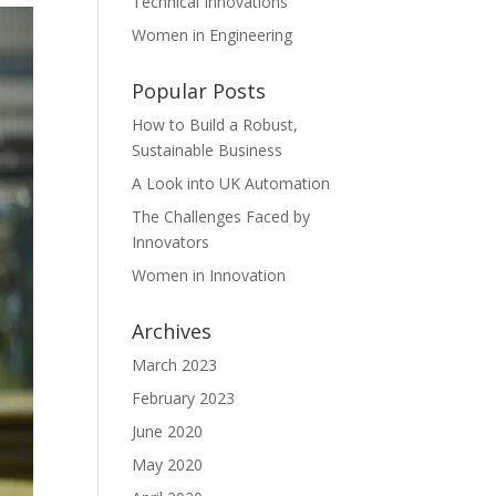
Technical Innovations
Women in Engineering
Popular Posts
How to Build a Robust,
Sustainable Business
A Look into UK Automation
The Challenges Faced by
Innovators
Women in Innovation
Archives
March 2023
February 2023
June 2020
May 2020