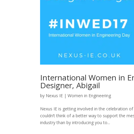
International Women in Eng
Designer, Abigail
by
Nexus IE
|
Women in Engineering
Nexus IE is getting involved in the celebration
couldn’t think of a better way to support the
industry than by introducing you to...