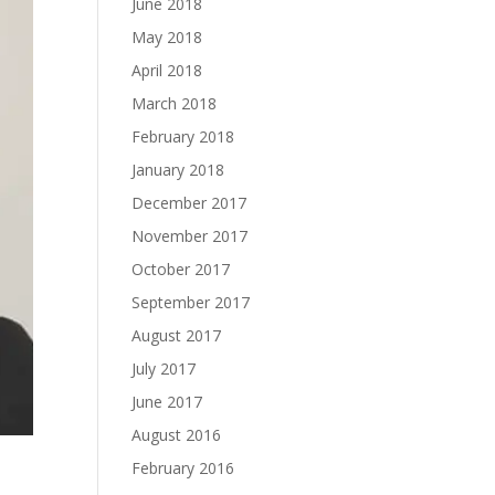
June 2018
May 2018
April 2018
March 2018
February 2018
January 2018
December 2017
November 2017
October 2017
September 2017
August 2017
July 2017
June 2017
August 2016
February 2016