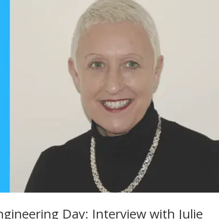
gineering Day: Interview with Julie