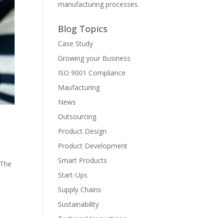
manufacturing processes.
Blog Topics
Case Study
Growing your Business
ISO 9001 Compliance
Maufacturing
News
Outsourcing
Product Design
Product Development
Smart Products
 The
Start-Ups
Supply Chains
Sustainability