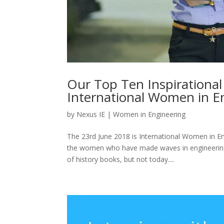
Our Top Ten Inspirationa
International Women in E
by
Nexus IE
|
Women in Engineering
The 23rd June 2018 is International Women in E
the women who have made waves in engineering p
of history books, but not today....