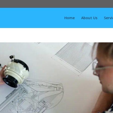
Home
About Us
Servi