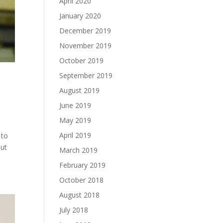
April 2020
January 2020
December 2019
November 2019
October 2019
September 2019
August 2019
June 2019
May 2019
April 2019
 to
out
March 2019
February 2019
October 2018
August 2018
July 2018