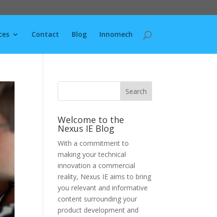
ces
Contact
Blog
Innomech
Welcome to the
Nexus IE Blog
With a commitment to
making your technical
innovation a commercial
reality, Nexus IE aims to bring
you relevant and informative
content surrounding your
product development and