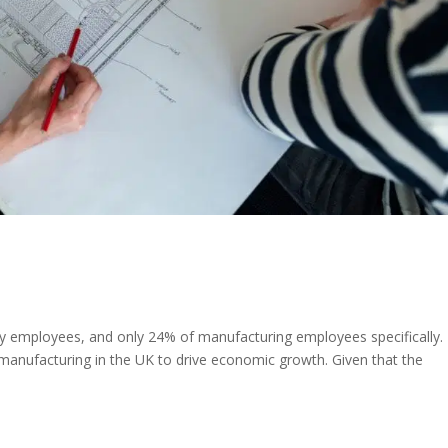
employees, and only 24% of manufacturing employees specifically.
manufacturing in the UK to drive economic growth. Given that the