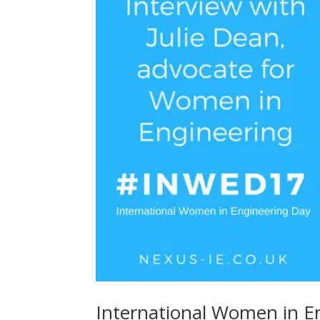
International Women in En