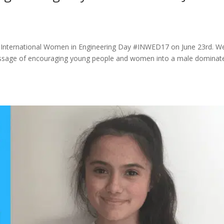
 of International Women in Engineering Day #INWED17 on June 23rd. W
 message of encouraging young people and women into a male dominat