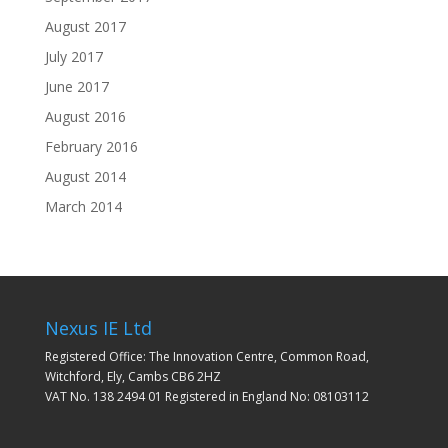
August 2017
July 2017
June 2017
August 2016
February 2016
August 2014
March 2014
Nexus IE Ltd
Registered Office: The Innovation Centre, Common Road,
Witchford, Ely, Cambs CB6 2HZ
VAT No. 138 2494 01 Registered in England No: 08103112