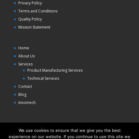
Privacy Policy
Terms and Conditions
Quality Policy
Mission Statement
Home
About Us
Services
Product Manufacturing Services
Technical Services
Contact
Blog
Innomech
We use cookies to ensure that we give you the best
experience on our website. If you continue to use this site we