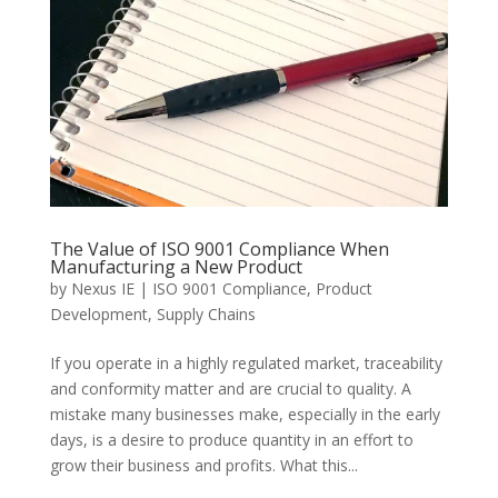
The Value of ISO 9001 Compliance When
Manufacturing a New Product
by
Nexus IE
|
ISO 9001 Compliance
,
Product
Development
,
Supply Chains
If you operate in a highly regulated market, traceability
and conformity matter and are crucial to quality. A
mistake many businesses make, especially in the early
days, is a desire to produce quantity in an effort to
grow their business and profits. What this...