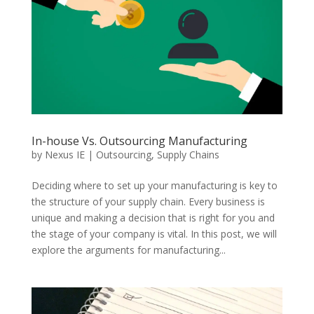
In-house Vs. Outsourcing Manufacturing
by
Nexus IE
|
Outsourcing
,
Supply Chains
Deciding where to set up your manufacturing is key to
the structure of your supply chain. Every business is
unique and making a decision that is right for you and
the stage of your company is vital. In this post, we will
explore the arguments for manufacturing...