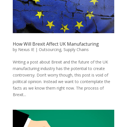
How Will Brexit Affect UK Manufacturing
by
Nexus IE
|
Outsourcing
,
Supply Chains
Writing a post about Brexit and the future of the UK
manufacturing industry has the potential to create
controversy. Don’t worry though, this post is void of
political opinion. Instead we want to contemplate the
facts as we know them right now. The process of
Brexit...