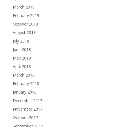
March 2019
February 2019
October 2018
August 2018
July 2018
June 2018
May 2018
April 2018
March 2018
February 2018
January 2018
December 2017
November 2017
October 2017
September 2017