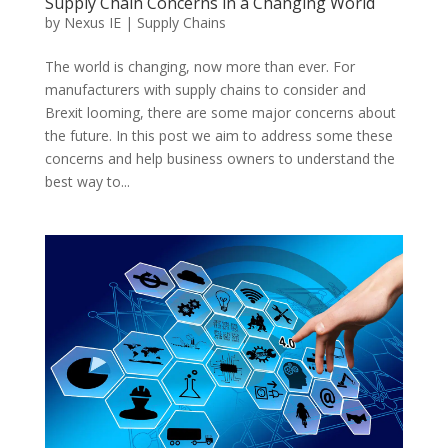
Supply Chain Concerns in a Changing World
by
Nexus IE
|
Supply Chains
The world is changing, now more than ever. For
manufacturers with supply chains to consider and
Brexit looming, there are some major concerns about
the future. In this post we aim to address some these
concerns and help business owners to understand the
best way to...