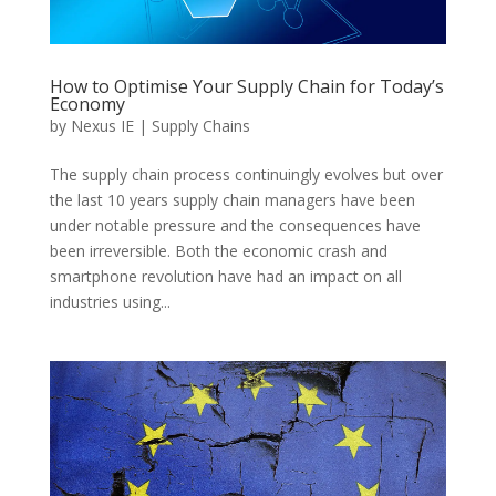
How to Optimise Your Supply Chain for Today’s
Economy
by
Nexus IE
|
Supply Chains
The supply chain process continuingly evolves but over
the last 10 years supply chain managers have been
under notable pressure and the consequences have
been irreversible. Both the economic crash and
smartphone revolution have had an impact on all
industries using...