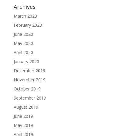
Archives
March 2023
February 2023
June 2020
May 2020
April 2020
January 2020
December 2019
November 2019
October 2019
September 2019
August 2019
June 2019
May 2019
April 2019