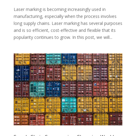
Laser marking is becoming increasingly used in
manufacturing, especially when the process involves
long supply chains. Laser marking has several purposes
and is so efficient, cost-effective and flexible that its
popularity continues to grow. In this post, we will...