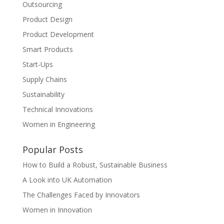
Outsourcing
Product Design
Product Development
Smart Products
Start-Ups
Supply Chains
Sustainability
Technical Innovations
Women in Engineering
Popular Posts
How to Build a Robust, Sustainable Business
A Look into UK Automation
The Challenges Faced by Innovators
Women in Innovation