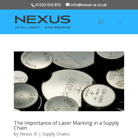
01353 653 855
info@nexus-ie.co.uk
The Importance of Laser Marking in a Supply
Chain
by
Nexus IE
|
Supply Chains