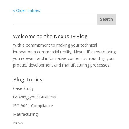
« Older Entries
Welcome to the Nexus IE Blog
With a commitment to making your technical
innovation a commercial reality, Nexus IE aims to bring
you relevant and informative content surrounding your
product development and manufacturing processes.
Blog Topics
Case Study
Growing your Business
ISO 9001 Compliance
Maufacturing
News