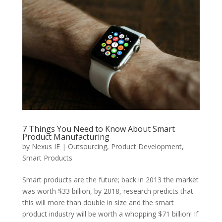
7 Things You Need to Know About Smart
Product Manufacturing
by
Nexus IE
|
Outsourcing
,
Product Development
,
Smart Products
Smart products are the future; back in 2013 the market
was worth $33 billion, by 2018, research predicts that
this will more than double in size and the smart
product industry will be worth a whopping $71 billion! If