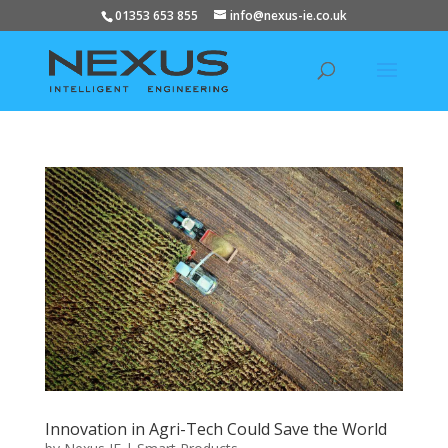
01353 653 855
info@nexus-ie.co.uk
Innovation in Agri-Tech Could Save the World