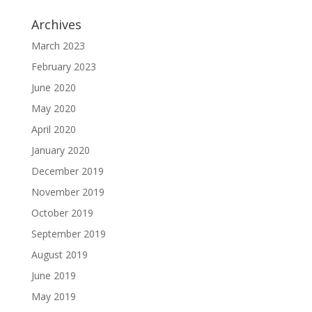
Archives
March 2023
February 2023
June 2020
May 2020
April 2020
January 2020
December 2019
November 2019
October 2019
September 2019
August 2019
June 2019
May 2019