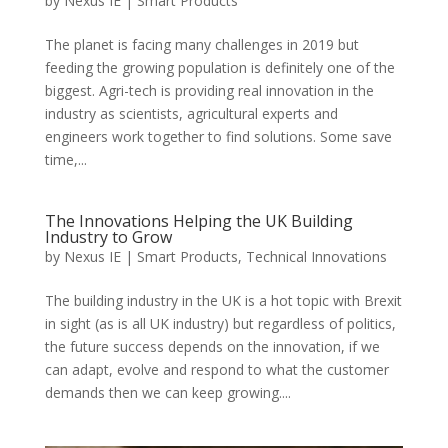
by
Nexus IE
|
Smart Products
The planet is facing many challenges in 2019 but
feeding the growing population is definitely one of the
biggest. Agri-tech is providing real innovation in the
industry as scientists, agricultural experts and
engineers work together to find solutions. Some save
time,...
The Innovations Helping the UK Building
Industry to Grow
by
Nexus IE
|
Smart Products
,
Technical Innovations
The building industry in the UK is a hot topic with Brexit
in sight (as is all UK industry) but regardless of politics,
the future success depends on the innovation, if we
can adapt, evolve and respond to what the customer
demands then we can keep growing....