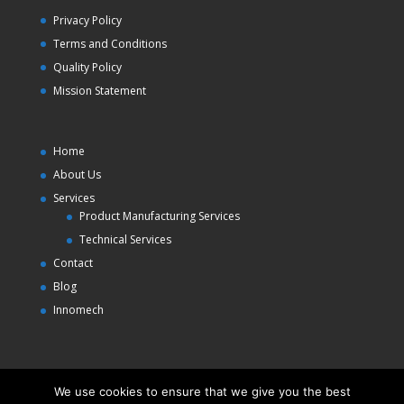
Privacy Policy
Terms and Conditions
Quality Policy
Mission Statement
Home
About Us
Services
Product Manufacturing Services
Technical Services
Contact
Blog
Innomech
We use cookies to ensure that we give you the best