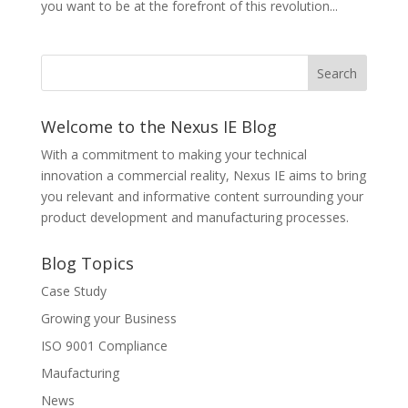
you want to be at the forefront of this revolution...
Welcome to the Nexus IE Blog
With a commitment to making your technical
innovation a commercial reality, Nexus IE aims to bring
you relevant and informative content surrounding your
product development and manufacturing processes.
Blog Topics
Case Study
Growing your Business
ISO 9001 Compliance
Maufacturing
News