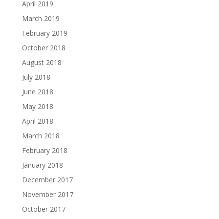
April 2019
March 2019
February 2019
October 2018
August 2018
July 2018
June 2018
May 2018
April 2018
March 2018
February 2018
January 2018
December 2017
November 2017
October 2017