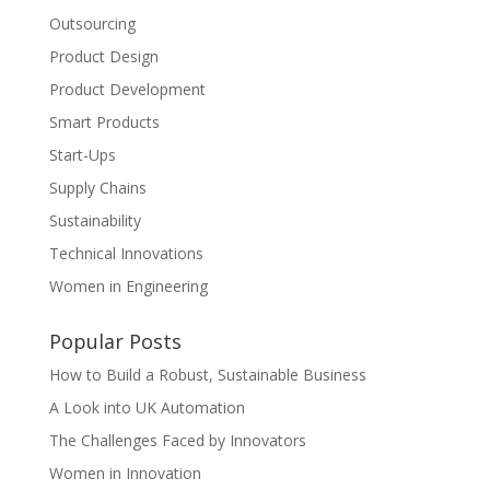
Outsourcing
Product Design
Product Development
Smart Products
Start-Ups
Supply Chains
Sustainability
Technical Innovations
Women in Engineering
Popular Posts
How to Build a Robust, Sustainable Business
A Look into UK Automation
The Challenges Faced by Innovators
Women in Innovation