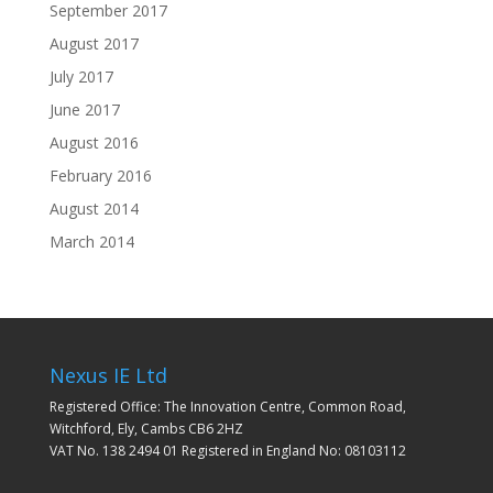
September 2017
August 2017
July 2017
June 2017
August 2016
February 2016
August 2014
March 2014
Nexus IE Ltd
Registered Office: The Innovation Centre, Common Road,
Witchford, Ely, Cambs CB6 2HZ
VAT No. 138 2494 01 Registered in England No: 08103112