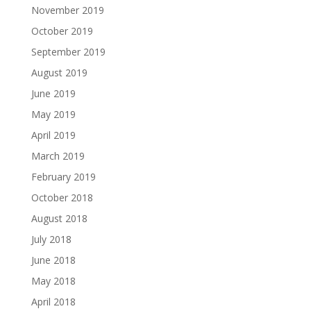
November 2019
October 2019
September 2019
August 2019
June 2019
May 2019
April 2019
March 2019
February 2019
October 2018
August 2018
July 2018
June 2018
May 2018
April 2018