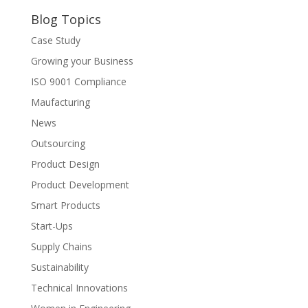
Blog Topics
Case Study
Growing your Business
ISO 9001 Compliance
Maufacturing
News
Outsourcing
Product Design
Product Development
Smart Products
Start-Ups
Supply Chains
Sustainability
Technical Innovations