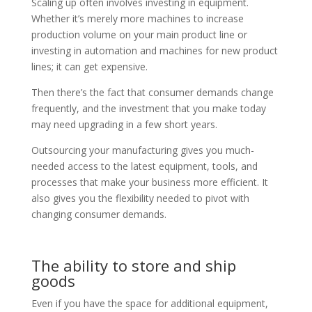
Scaling up often involves investing in equipment.
Whether it’s merely more machines to increase
production volume on your main product line or
investing in automation and machines for new product
lines; it can get expensive.
Then there’s the fact that consumer demands change
frequently, and the investment that you make today
may need upgrading in a few short years.
Outsourcing your manufacturing gives you much-
needed access to the latest equipment, tools, and
processes that make your business more efficient. It
also gives you the flexibility needed to pivot with
changing consumer demands.
The ability to store and ship
goods
Even if you have the space for additional equipment,