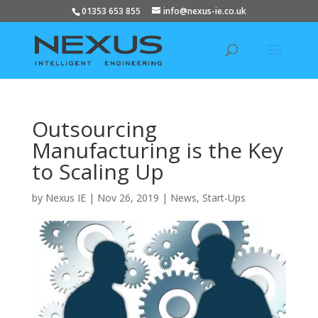
01353 653 855
info@nexus-ie.co.uk
Outsourcing
Manufacturing is the Key
to Scaling Up
by
Nexus IE
|
Nov 26, 2019
|
News
,
Start-Ups