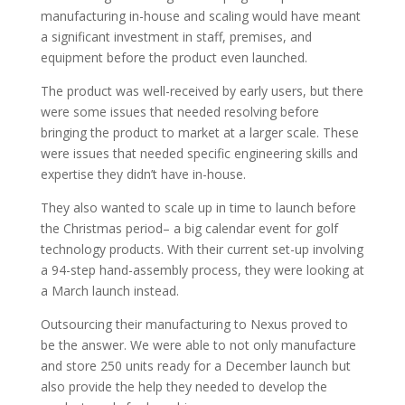
manufacturing in-house and scaling would have meant
a significant investment in staff, premises, and
equipment before the product even launched.
The product was well-received by early users, but there
were some issues that needed resolving before
bringing the product to market at a larger scale. These
were issues that needed specific engineering skills and
expertise they didn’t have in-house.
They also wanted to scale up in time to launch before
the Christmas period– a big calendar event for golf
technology products. With their current set-up involving
a 94-step hand-assembly process, they were looking at
a March launch instead.
Outsourcing their manufacturing to Nexus proved to
be the answer. We were able to not only manufacture
and store 250 units ready for a December launch but
also provide the help they needed to develop the