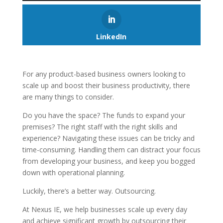
LinkedIn
For any product-based business owners looking to
scale up and boost their business productivity, there
are many things to consider.
Do you have the space? The funds to expand your
premises? The right staff with the right skills and
experience? Navigating these issues can be tricky and
time-consuming. Handling them can distract your focus
from developing your business, and keep you bogged
down with operational planning.
Luckily, there’s a better way. Outsourcing.
At Nexus IE, we help businesses scale up every day
and achieve significant growth by outsourcing their