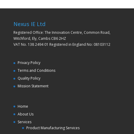
Nexus IE Ltd
Registered Office: The Innovation Centre, Common Road,
Witchford, Ely, Cambs CB6 2HZ
VAT No. 138 2494 01 Registered in England No: 08103112
Privacy Policy
Terms and Conditions
Quality Policy
Mission Statement
Home
About Us
Services
Product Manufacturing Services