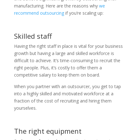
manufacturing. Here are the reasons why
we
recommend outsourcing
if you’re scaling up:
Skilled staff
Having the right staff in place is vital for your business
growth but having a large and skilled workforce is
difficult to achieve. It’s time-consuming to recruit the
right people. Plus, it’s costly to offer them a
competitive salary to keep them on board.
When you partner with an outsourcer, you get to tap
into a highly skilled and motivated workforce at a
fraction of the cost of recruiting and hiring them
yourselves.
The right equipment