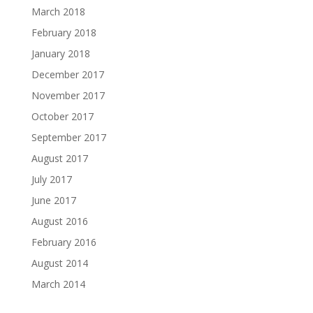
March 2018
February 2018
January 2018
December 2017
November 2017
October 2017
September 2017
August 2017
July 2017
June 2017
August 2016
February 2016
August 2014
March 2014