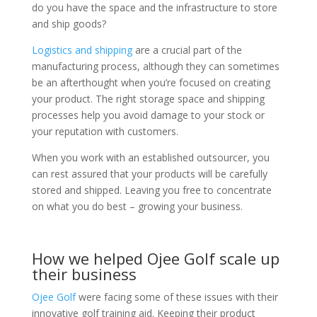
do you have the space and the infrastructure to store
and ship goods?
Logistics and shipping
are a crucial part of the
manufacturing process, although they can sometimes
be an afterthought when you’re focused on creating
your product. The right storage space and shipping
processes help you avoid damage to your stock or
your reputation with customers.
When you work with an established outsourcer, you
can rest assured that your products will be carefully
stored and shipped. Leaving you free to concentrate
on what you do best – growing your business.
How we helped Ojee Golf scale up
their business
Ojee Golf
were facing some of these issues with their
innovative golf training aid. Keeping their product