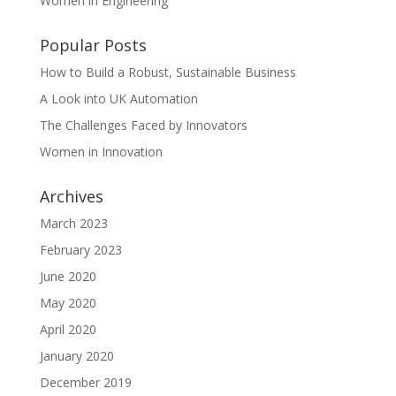
Women in Engineering
Popular Posts
How to Build a Robust, Sustainable Business
A Look into UK Automation
The Challenges Faced by Innovators
Women in Innovation
Archives
March 2023
February 2023
June 2020
May 2020
April 2020
January 2020
December 2019