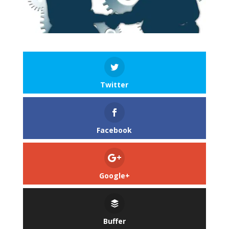
Twitter
Facebook
Google+
Buffer