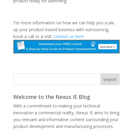
product ready for launching.
For more information on how we can help you scale
up your product-based business with outsourcing,
book a call or a visit:
contact us here.
Welcome to the Nexus IE Blog
With a commitment to making your technical
innovation a commercial reality, Nexus IE aims to bring
you relevant and informative content surrounding your
product development and manufacturing processes.